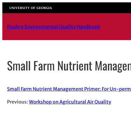
Skip
University of Georgia
to
content
Poultry Environmental Quality Handbook
Small Farm Nutrient Manage
Small Farm Nutrient Management Primer: For Un-perm
Previous:
Workshop on Agricultural Air Quality