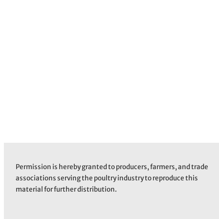
Permission is hereby granted to producers, farmers, and trade
associations serving the poultry industry to reproduce this
material for further distribution.