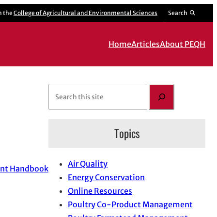
m the
College of Agricultural and Environmental Sciences
Search
Home
Articles
About PEQH
S
e
a
Topics
r
c
h
Air Quality
ent Handbook
Energy Conservation
Online Resources
Poultry Co-Product Management