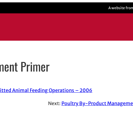
A website fro
ment Primer
itted Animal Feeding Operations – 2006
Next:
Poultry By-Product Managem