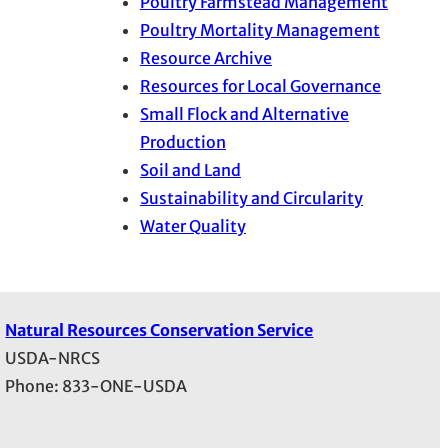
Poultry Farmstead Management
Poultry Mortality Management
Resource Archive
Resources for Local Governance
Small Flock and Alternative
Production
Soil and Land
Sustainability and Circularity
Water Quality
Natural Resources Conservation Service
USDA-NRCS
Phone: 833-ONE-USDA