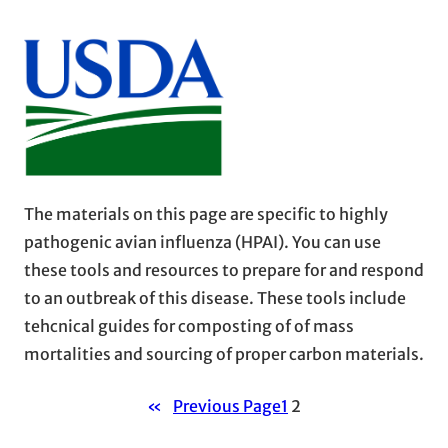
The materials on this page are specific to highly
pathogenic avian influenza (HPAI). You can use
these tools and resources to prepare for and respond
to an outbreak of this disease. These tools include
tehcnical guides for composting of of mass
mortalities and sourcing of proper carbon materials.
«
Previous Page
1
2