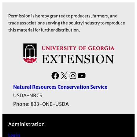
Permission is hereby granted to producers, farmers, and
trade associations serving the poultry industry to reproduce
this material for further distribution.
F
X
I
Y
a
n
o
Natural Resources Conservation Service
c
s
u
USDA-NRCS
e
t
T
Phone: 833-ONE-USDA
b
a
u
o
g
b
Administration
o
r
e
k
a
Log in