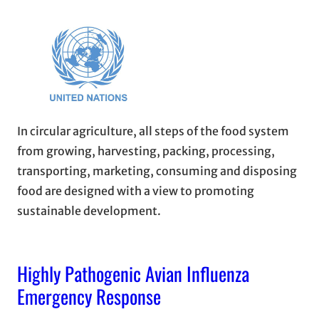
In circular agriculture, all steps of the food system
from growing, harvesting, packing, processing,
transporting, marketing, consuming and disposing
food are designed with a view to promoting
sustainable development.
Highly Pathogenic Avian Influenza
Emergency Response