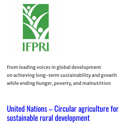
From leading voices in global development
on achieving long-term sustainability and growth
while ending hunger, poverty, and malnutrition
United Nations – Circular agriculture for
sustainable rural development