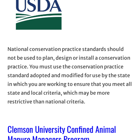
National conservation practice standards should
not be used to plan, design or install a conservation
practice. You must use the conservation practice
standard adopted and modified for use by the state
in which you are working to ensure that you meet all
state and local criteria, which may be more
restrictive than national criteria.
Clemson University Confined Animal
Manure Managers Program