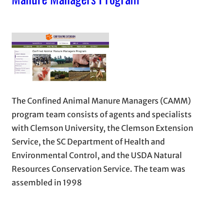
The Confined Animal Manure Managers (CAMM)
program team consists of agents and specialists
with Clemson University, the Clemson Extension
Service, the SC Department of Health and
Environmental Control, and the USDA Natural
Resources Conservation Service. The team was
assembled in 1998