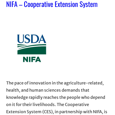
NIFA – Cooperative Extension System
The pace of innovation in the agriculture-related,
health, and human sciences demands that
knowledge rapidly reaches the people who depend
on it for their livelihoods. The Cooperative
Extension System (CES), in partnership with NIFA, is