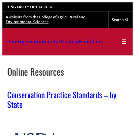
Skip
University of Georgia
to
A website from the
College of Agricultural and
Search
Environmental Sciences
content
Poultry Environmental Quality Handbook
Online Resources
Conservation Practice Standards – by
State