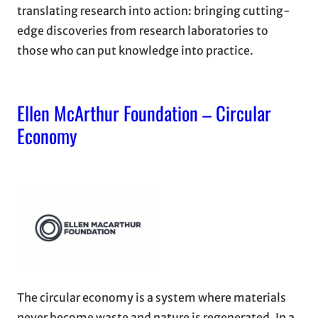
translating research into action: bringing cutting-
edge discoveries from research laboratories to
those who can put knowledge into practice.
Ellen McArthur Foundation – Circular
Economy
The circular economy is a system where materials
never become waste and nature is regenerated. In a