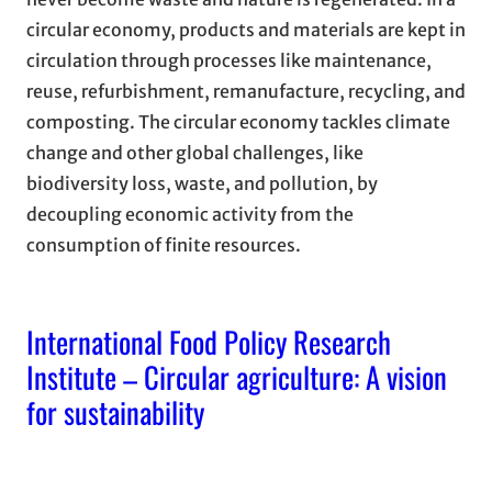
circular economy, products and materials are kept in
circulation through processes like maintenance,
reuse, refurbishment, remanufacture, recycling, and
composting. The circular economy tackles climate
change and other global challenges, like
biodiversity loss, waste, and pollution, by
decoupling economic activity from the
consumption of finite resources.
International Food Policy Research
Institute – Circular agriculture: A vision
for sustainability