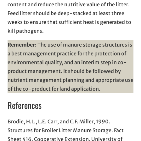
content and reduce the nutritive value of the litter.
Feed litter should be deep-stacked at least three
weeks to ensure that sufficient heat is generated to
kill pathogens.
Remember:
The use of manure storage structures is
a best management practice for the protection of
environmental quality, and an interim step in co-
product management. It should be followed by
nutrient management planning and appropriate use
of the co-product for land application.
References
Brodie, H.L., L.E. Carr, and C.F. Miller, 1990.
Structures for Broiler Litter Manure Storage. Fact
Sheet 416. Cooperative Extension, University of