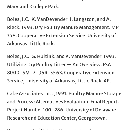
Maryland, College Park.
Boles, J.C., K. VanDevender, J. Langston, and A.
Rieck, 1993. Dry Poultry Manure Management. MP
358. Cooperative Extension Service, University of
Arkansas, Little Rock.
Boles, J.C., G. Huitink, and K. VanDevender, 1993.
Utilizing Dry Poultry Litter — An Overview. FSA
8000-5M-7-95R-S563. Cooperative Extension
Service, University of Arkansas, Little Rock, AR.
Cabe Associates, Inc., 1991. Poultry Manure Storage
and Process: Alternatives Evaluation. Final Report.
Project Number 100-286. University of Delaware
Research and Education Center, Georgetown.