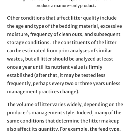
produce a manure-only product.
Other conditions that affect litter quality include
the age and type of the bedding material, excessive
moisture, frequency of clean outs, and subsequent
storage conditions. The constituents of the litter
can be estimated from prior analyses of similar
wastes, but all litter should be analyzed at least
once a year until its nutrient value is firmly
established (after that, it may be tested less
frequently, perhaps every two or three years unless
management practices change).
The volume of litter varies widely, depending on the
producer’s management style. Indeed, many of the
same conditions that determine the litter makeup
also affect its quantity. For example, the feed type,