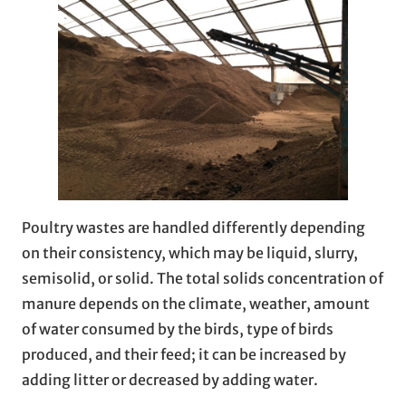
Poultry wastes are handled differently depending
on their consistency, which may be liquid, slurry,
semisolid, or solid. The total solids concentration of
manure depends on the climate, weather, amount
of water consumed by the birds, type of birds
produced, and their feed; it can be increased by
adding litter or decreased by adding water.