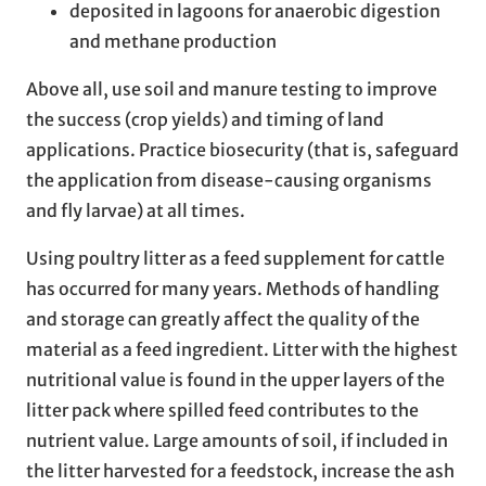
deposited in lagoons for anaerobic digestion
and methane production
Above all, use soil and manure testing to improve
the success (crop yields) and timing of land
applications. Practice biosecurity (that is, safeguard
the application from disease-causing organisms
and fly larvae) at all times.
Using poultry litter as a feed supplement for cattle
has occurred for many years. Methods of handling
and storage can greatly affect the quality of the
material as a feed ingredient. Litter with the highest
nutritional value is found in the upper layers of the
litter pack where spilled feed contributes to the
nutrient value. Large amounts of soil, if included in
the litter harvested for a feedstock, increase the ash