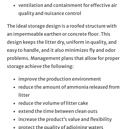
ventilation and containment for effective air
quality and nuisance control
The ideal storage design is a roofed structure with
an impermeable earthen or concrete floor. This
design keeps the litter dry, uniform in quality, and
easy to handle, and it also minimizes fly and odor
problems. Management plans that allow for proper
storage achieve the following:
improve the production environment
reduce the amount of ammonia released from
litter
reduce the volume of litter cake
extend the time between clean outs
increase the product’s value and flexibility
protect the quality of adjoining waters