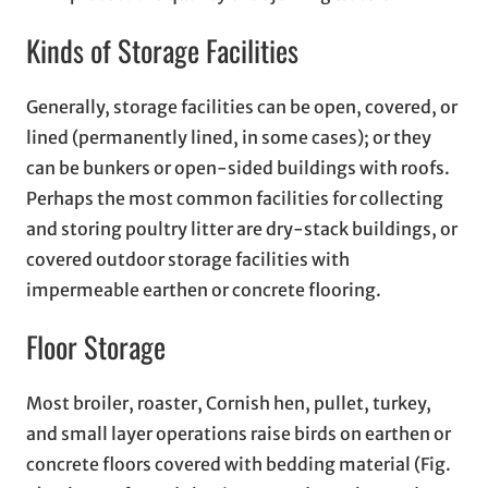
Kinds of Storage Facilities
Generally, storage facilities can be open, covered, or
lined (permanently lined, in some cases); or they
can be bunkers or open-sided buildings with roofs.
Perhaps the most common facilities for collecting
and storing poultry litter are dry-stack buildings, or
covered outdoor storage facilities with
impermeable earthen or concrete flooring.
Floor Storage
Most broiler, roaster, Cornish hen, pullet, turkey,
and small layer operations raise birds on earthen or
concrete floors covered with bedding material (Fig.