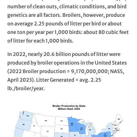
number of clean outs, climatic conditions, and bird
genetics are all factors. Broilers, however, produce
on average 2.25 pounds of litter per bird or about
one ton per year per 1,000 birds: about 80 cubic feet
of litter for each 1,000 birds.
In 2022, nearly 20.6 billion pounds of litter were
produced by broiler operations in the United States
(2022 Broiler production = 9,170,000,000; NASS,
April 2023). Litter Generated = avg. 2.25
lb./broiler/year.