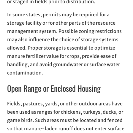
or staged in fields prior to distribution.
In some states, permits may be required for a
storage facility or for other parts of the resource
management system. Possible zoning restrictions
may also influence the choice of storage systems
allowed. Proper storage is essential to optimize
manure fertilizer value for crops, provide ease of
handling, and avoid groundwater or surface water
contamination.
Open Range or Enclosed Housing
Fields, pastures, yards, or other outdoor areas have
been used as ranges for chickens, turkeys, ducks, or
game birds. Such areas must be located and fenced
so that manure-laden runoff does not enter surface