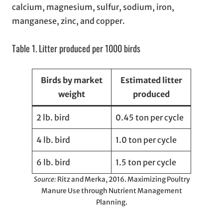
calcium, magnesium, sulfur, sodium, iron,
manganese, zinc, and copper.
Table 1. Litter produced per 1000 birds
Birds by market
Estimated litter
weight
produced
2 lb. bird
0.45 ton per cycle
4 lb. bird
1.0 ton per cycle
6 lb. bird
1.5 ton per cycle
Source:
Ritz and Merka, 2016. Maximizing Poultry
Manure Use through Nutrient Management
Planning.