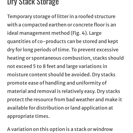
Dry Stack Storage
Temporary storage of litter in a roofed structure
with a compacted earthen or concrete floor is an
ideal management method (Fig. 4). Large
quantities of co-products can be stored and kept
dry for long periods of time. To prevent excessive
heating or spontaneous combustion, stacks should
not exceed 5 to 8 feet and large variations in
moisture content should be avoided. Dry stacks
promote ease of handling and uniformity of
material and removal is relatively easy. Dry stacks
protect the resource from bad weather and make it
available for distribution or land application at
appropriate times.
A variation on this option is a stack or windrow