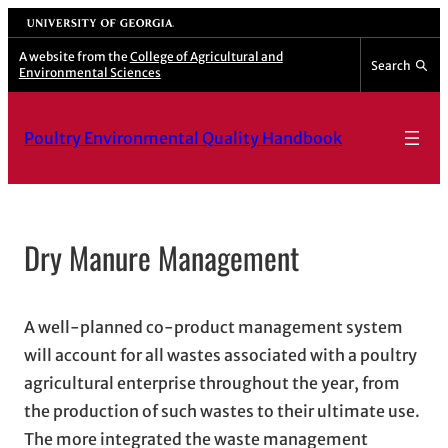
Skip
University of Georgia
to
A website from the
College of Agricultural and
Search
Environmental Sciences
content
Poultry Environmental Quality Handbook
Dry Manure Management
A well-planned co-product management system
will account for all wastes associated with a poultry
agricultural enterprise throughout the year, from
the production of such wastes to their ultimate use.
The more integrated the waste management