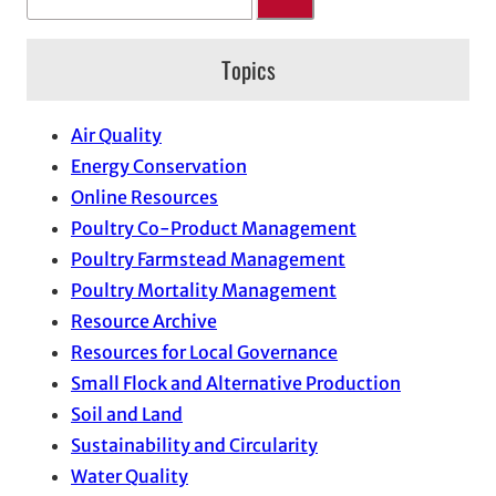
e
a
Topics
r
c
h
Air Quality
Energy Conservation
Online Resources
Poultry Co-Product Management
Poultry Farmstead Management
Poultry Mortality Management
Resource Archive
Resources for Local Governance
Small Flock and Alternative Production
Soil and Land
Sustainability and Circularity
Water Quality