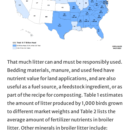
That much litter can and must be responsibly used.
Bedding materials, manure, and used feed have
nutrient value for land applications, and are also
useful as a fuel source, a feedstock ingredient, or as
part of the recipe for composting. Table 1 estimates
the amount of litter produced by 1,000 birds grown
to different market weights and Table 2 lists the
average amount of fertilizer nutrients in broiler
litter. Other minerals in broiler litter include: