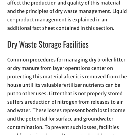
affect the production and quality of this material
and the principles of dry waste management. Liquid
co-product management is explained in an
additional fact sheet contained in this section.
Dry Waste Storage Facilities
Common procedures for managing dry broiler litter
or dry manure from layer operations center on
protecting this material after it is removed from the
house until its valuable fertilizer nutrients can be
put to other uses. Litter that is not properly stored
suffers a reduction of nitrogen from releases to air
and water. These losses represent both lost income
and the potential for surface and groundwater
contamination. To prevent such losses, facilities