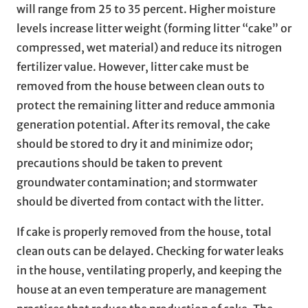
will range from 25 to 35 percent. Higher moisture
levels increase litter weight (forming litter “cake” or
compressed, wet material) and reduce its nitrogen
fertilizer value. However, litter cake must be
removed from the house between clean outs to
protect the remaining litter and reduce ammonia
generation potential. After its removal, the cake
should be stored to dry it and minimize odor;
precautions should be taken to prevent
groundwater contamination; and stormwater
should be diverted from contact with the litter.
If cake is properly removed from the house, total
clean outs can be delayed. Checking for water leaks
in the house, ventilating properly, and keeping the
house at an even temperature are management