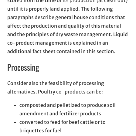
stored from the time of its production (at clean out)
until it is properly land applied. The following
paragraphs describe general house conditions that
affect the production and quality of this material
and the principles of dry waste management. Liquid
co-product management is explained in an
additional fact sheet contained in this section.
Processing
Consider also the feasibility of processing
alternatives. Poultry co-products can be:
composted and pelletized to produce soil
amendment and fertilizer products
converted to feed for beef cattle or to
briquettes for fuel