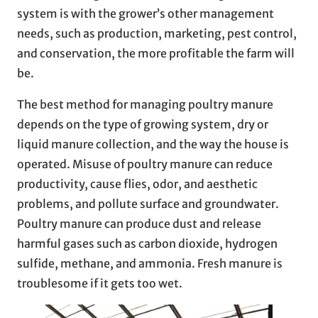
system is with the grower’s other management
needs, such as production, marketing, pest control,
and conservation, the more profitable the farm will
be.
The best method for managing poultry manure
depends on the type of growing system, dry or
liquid manure collection, and the way the house is
operated. Misuse of poultry manure can reduce
productivity, cause flies, odor, and aesthetic
problems, and pollute surface and groundwater.
Poultry manure can produce dust and release
harmful gases such as carbon dioxide, hydrogen
sulfide, methane, and ammonia. Fresh manure is
troublesome if it gets too wet.