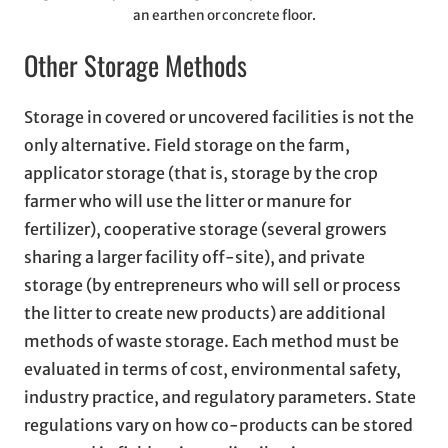
an earthen or concrete floor.
Other Storage Methods
Storage in covered or uncovered facilities is not the
only alternative. Field storage on the farm,
applicator storage (that is, storage by the crop
farmer who will use the litter or manure for
fertilizer), cooperative storage (several growers
sharing a larger facility off-site), and private
storage (by entrepreneurs who will sell or process
the litter to create new products) are additional
methods of waste storage. Each method must be
evaluated in terms of cost, environmental safety,
industry practice, and regulatory parameters. State
regulations vary on how co-products can be stored