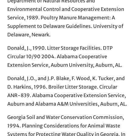
Department of Natural Resources and
Environmental Control and Cooperative Extension
Service, 1989. Poultry Manure Management: A
Supplement to Delaware Guidelines. University of
Delaware, Newark.
Donald, J., 1990. Litter Storage Facilities. DTP
Circular 10/90 2004. Alabama Cooperative
Extension Service, Auburn University, Auburn, AL.
Donald, J.O., and J.P. Blake, F. Wood, K. Tucker, and
D. Harkins, 1996. Broiler Litter Storage. Circular
ANR-839. Alabama Cooperative Extension Service,
Auburn and Alabama A&M Universities, Auburn, AL.
Georgia Soil and Water Conservation Commission,
1994. Planning Considerations for Animal Waste
Systems for Protecting Water Quality in Georgia. In