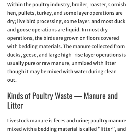
Within the poultry industry, broiler, roaster, Cornish
hen, pullets, turkey, and some layer operations are
dry; live bird processing, some layer, and most duck
and goose operations are liquid. In most dry
operations, the birds are grown on floors covered
with bedding materials. The manure collected from
ducks, geese, and large high-rise layer operations is
usually pure or raw manure, unmixed with litter
though it may be mixed with water during clean
out.
Kinds of Poultry Waste — Manure and
Litter
Livestock manure is feces and urine; poultry manure
mixed with a bedding material is called “litter”, and