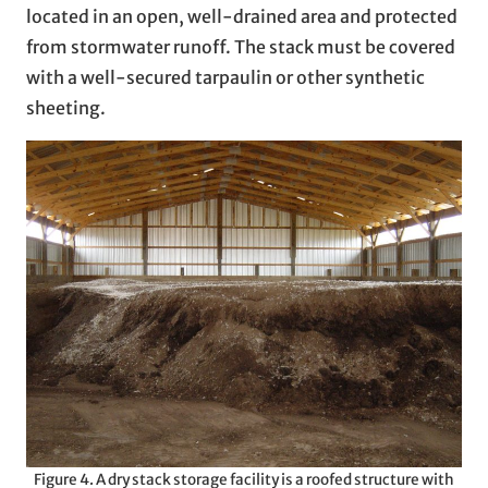
located in an open, well-drained area and protected
from stormwater runoff. The stack must be covered
with a well-secured tarpaulin or other synthetic
sheeting.
Figure 4. A dry stack storage facility is a roofed structure with