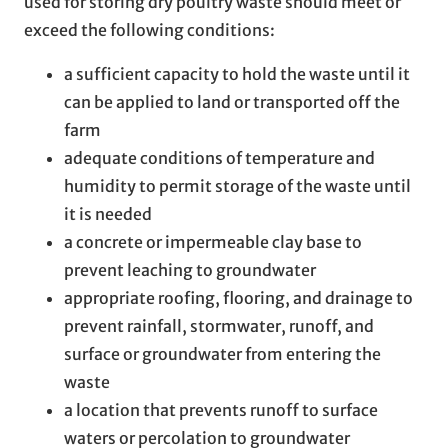
used for storing dry poultry waste should meet or
exceed the following conditions:
a sufficient capacity to hold the waste until it
can be applied to land or transported off the
farm
adequate conditions of temperature and
humidity to permit storage of the waste until
it is needed
a concrete or impermeable clay base to
prevent leaching to groundwater
appropriate roofing, flooring, and drainage to
prevent rainfall, stormwater, runoff, and
surface or groundwater from entering the
waste
a location that prevents runoff to surface
waters or percolation to groundwater