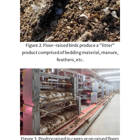
Figure 2. Floor-raised birds produce a “litter”
product comprised of bedding material, manure,
feathers, etc.
Figure 3. Poultry raised in cages or on raised floors