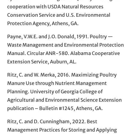
cooperation with USDA Natural Resources
Conservation Service and U.S. Environmental
Protection Agency, Athens, GA.
Payne, V.W.E. and J.O. Donald, 1991. Poultry —
Waste Management and Environmental Protection
Manual. Circular ANR-580. Alabama Cooperative
Extension Service, Auburn, AL.
Ritz, C. and W. Merka, 2016. Maximizing Poultry
Manure Use through Nutrient Management
Planning. University of Georgia College of
Agricultural and Environmental Science Extension
publication – Bulletin #1245, Athens, GA.
Ritz, C. and D. Cunningham, 2022. Best
Management Practices for Storing and Applying