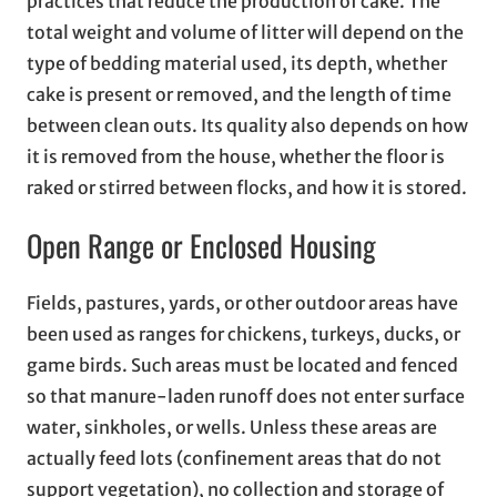
practices that reduce the production of cake. The
total weight and volume of litter will depend on the
type of bedding material used, its depth, whether
cake is present or removed, and the length of time
between clean outs. Its quality also depends on how
it is removed from the house, whether the floor is
raked or stirred between flocks, and how it is stored.
Open Range or Enclosed Housing
Fields, pastures, yards, or other outdoor areas have
been used as ranges for chickens, turkeys, ducks, or
game birds. Such areas must be located and fenced
so that manure-laden runoff does not enter surface
water, sinkholes, or wells. Unless these areas are
actually feed lots (confinement areas that do not
support vegetation), no collection and storage of