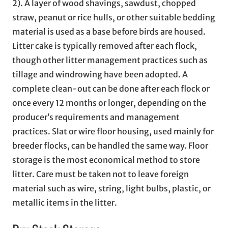
2). A layer of wood shavings, sawdust, chopped
straw, peanut or rice hulls, or other suitable bedding
material is used as a base before birds are housed.
Litter cake is typically removed after each flock,
though other litter management practices such as
tillage and windrowing have been adopted. A
complete clean-out can be done after each flock or
once every 12 months or longer, depending on the
producer’s requirements and management
practices. Slat or wire floor housing, used mainly for
breeder flocks, can be handled the same way. Floor
storage is the most economical method to store
litter. Care must be taken not to leave foreign
material such as wire, string, light bulbs, plastic, or
metallic items in the litter.