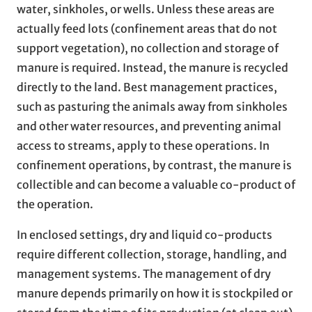
water, sinkholes, or wells. Unless these areas are
actually feed lots (confinement areas that do not
support vegetation), no collection and storage of
manure is required. Instead, the manure is recycled
directly to the land. Best management practices,
such as pasturing the animals away from sinkholes
and other water resources, and preventing animal
access to streams, apply to these operations. In
confinement operations, by contrast, the manure is
collectible and can become a valuable co-product of
the operation.
In enclosed settings, dry and liquid co-products
require different collection, storage, handling, and
management systems. The management of dry
manure depends primarily on how it is stockpiled or