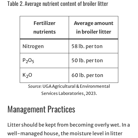
Table 2. Average nutrient content of broiler litter
Fertilizer
Average amount
nutrients
in broiler litter
Nitrogen
58 lb. per ton
P
O
50 lb. per ton
2
5
K
O
60 lb. per ton
2
Source:
UGA Agricultural & Environmental
Services Laboratories, 2023.
Management Practices
Litter should be kept from becoming overly wet. In a
well-managed house, the moisture level in litter