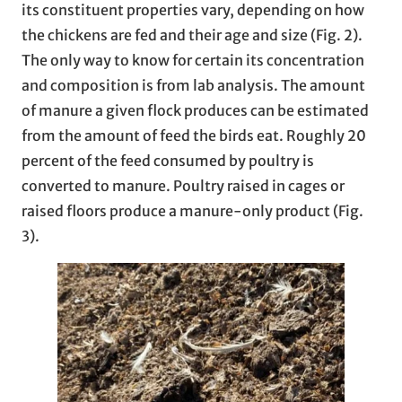
its constituent properties vary, depending on how
the chickens are fed and their age and size (Fig. 2).
The only way to know for certain its concentration
and composition is from lab analysis. The amount
of manure a given flock produces can be estimated
from the amount of feed the birds eat. Roughly 20
percent of the feed consumed by poultry is
converted to manure. Poultry raised in cages or
raised floors produce a manure-only product (Fig.
3).