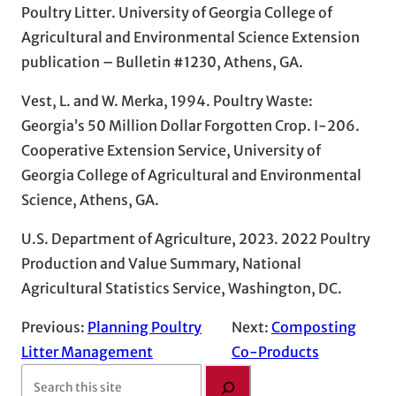
Poultry Litter. University of Georgia College of
Agricultural and Environmental Science Extension
publication – Bulletin #1230, Athens, GA.
Vest, L. and W. Merka, 1994. Poultry Waste:
Georgia’s 50 Million Dollar Forgotten Crop. I-206.
Cooperative Extension Service, University of
Georgia College of Agricultural and Environmental
Science, Athens, GA.
U.S. Department of Agriculture, 2023. 2022 Poultry
Production and Value Summary, National
Agricultural Statistics Service, Washington, DC.
Previous:
Planning Poultry
Next:
Composting
Litter Management
Co-Products
S