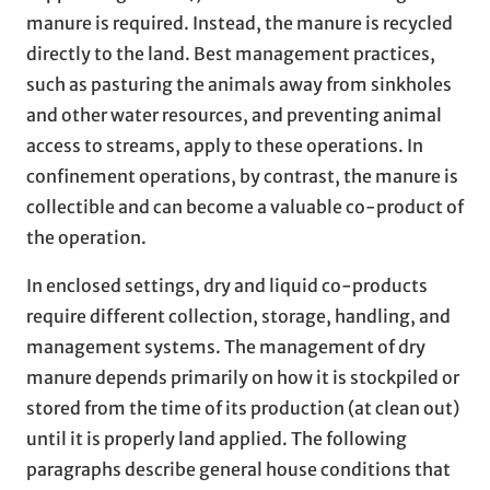
manure is required. Instead, the manure is recycled
directly to the land. Best management practices,
such as pasturing the animals away from sinkholes
and other water resources, and preventing animal
access to streams, apply to these operations. In
confinement operations, by contrast, the manure is
collectible and can become a valuable co-product of
the operation.
In enclosed settings, dry and liquid co-products
require different collection, storage, handling, and
management systems. The management of dry
manure depends primarily on how it is stockpiled or
stored from the time of its production (at clean out)
until it is properly land applied. The following
paragraphs describe general house conditions that