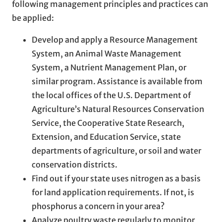
following management principles and practices can
be applied:
Develop and apply a Resource Management
System, an Animal Waste Management
System, a Nutrient Management Plan, or
similar program. Assistance is available from
the local offices of the U.S. Department of
Agriculture’s Natural Resources Conservation
Service, the Cooperative State Research,
Extension, and Education Service, state
departments of agriculture, or soil and water
conservation districts.
Find out if your state uses nitrogen as a basis
for land application requirements. If not, is
phosphorus a concern in your area?
Analyze poultry waste regularly to monitor