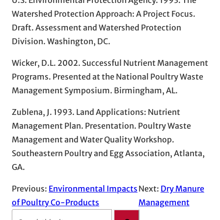
Watershed Protection Approach: A Project Focus.
Draft. Assessment and Watershed Protection
Division. Washington, DC.
Wicker, D.L. 2002. Successful Nutrient Management
Programs. Presented at the National Poultry Waste
Management Symposium. Birmingham, AL.
Zublena, J. 1993. Land Applications: Nutrient
Management Plan. Presentation. Poultry Waste
Management and Water Quality Workshop.
Southeastern Poultry and Egg Association, Atlanta,
GA.
Previous:
Environmental Impacts
Next:
Dry Manure
of Poultry Co-Products
Management
S