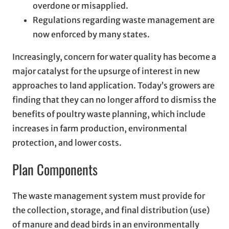
overdone or misapplied.
Regulations regarding waste management are
now enforced by many states.
Increasingly, concern for water quality has become a
major catalyst for the upsurge of interest in new
approaches to land application. Today’s growers are
finding that they can no longer afford to dismiss the
benefits of poultry waste planning, which include
increases in farm production, environmental
protection, and lower costs.
Plan Components
The waste management system must provide for
the collection, storage, and final distribution (use)
of manure and dead birds in an environmentally