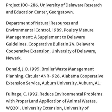
Project 100-286. University of Delaware Research
and Education Center, Georgetown.
Department of Natural Resources and
Environmental Control. 1989. Poultry Manure
Management: A Supplement to Delaware
Guidelines. Cooperative Bulletin 24. Delaware
Cooperative Extension. University of Delaware,
Newark.
Donald, J.O. 1995. Broiler Waste Management
Planning. Circular ANR-926. Alabama Cooperative
Extension Service, Auburn University, Auburn, AL.
Fulhage, C. 1992. Reduce Environmental Problems
with Proper Land Application of Animal Wastes.
WQ201. University Extension, University of