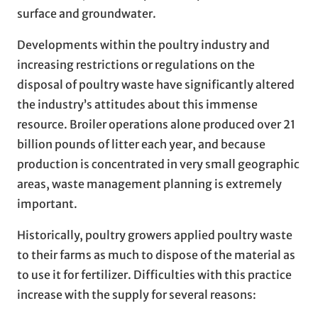
surface and groundwater.
Developments within the poultry industry and
increasing restrictions or regulations on the
disposal of poultry waste have significantly altered
the industry’s attitudes about this immense
resource. Broiler operations alone produced over 21
billion pounds of litter each year, and because
production is concentrated in very small geographic
areas, waste management planning is extremely
important.
Historically, poultry growers applied poultry waste
to their farms as much to dispose of the material as
to use it for fertilizer. Difficulties with this practice
increase with the supply for several reasons: