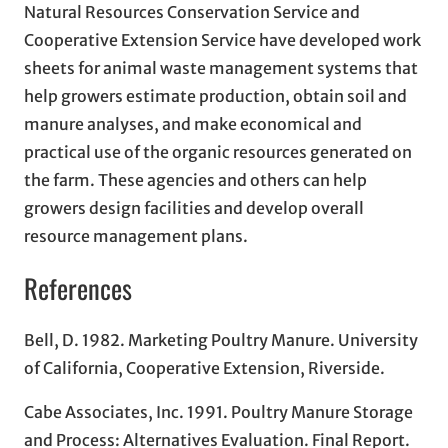
Natural Resources Conservation Service and
Cooperative Extension Service have developed work
sheets for animal waste management systems that
help growers estimate production, obtain soil and
manure analyses, and make economical and
practical use of the organic resources generated on
the farm. These agencies and others can help
growers design facilities and develop overall
resource management plans.
References
Bell, D. 1982. Marketing Poultry Manure. University
of California, Cooperative Extension, Riverside.
Cabe Associates, Inc. 1991. Poultry Manure Storage
and Process: Alternatives Evaluation. Final Report.