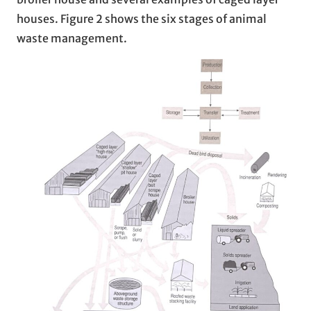
houses. Figure 2 shows the six stages of animal
waste management.