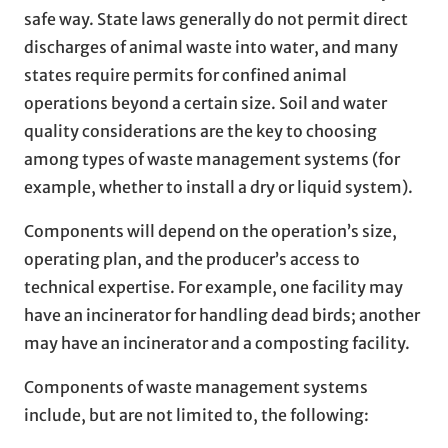
safe way. State laws generally do not permit direct
discharges of animal waste into water, and many
states require permits for confined animal
operations beyond a certain size. Soil and water
quality considerations are the key to choosing
among types of waste management systems (for
example, whether to install a dry or liquid system).
Components will depend on the operation’s size,
operating plan, and the producer’s access to
technical expertise. For example, one facility may
have an incinerator for handling dead birds; another
may have an incinerator and a composting facility.
Components of waste management systems
include, but are not limited to, the following: