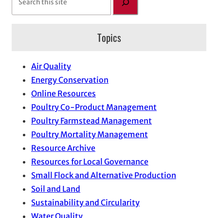
e
a
Topics
r
c
h
Air Quality
Energy Conservation
Online Resources
Poultry Co-Product Management
Poultry Farmstead Management
Poultry Mortality Management
Resource Archive
Resources for Local Governance
Small Flock and Alternative Production
Soil and Land
Sustainability and Circularity
Water Quality