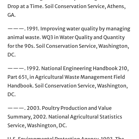
Drop at a Time. Soil Conservation Service, Athens,
GA.
———. 1991. Improving water quality by managing
animal waste. WQ3 in Water Quality and Quantity
for the 90s. Soil Conservation Service, Washington,
DC.
———. 1992. National Engineering Handbook 210,
Part 651, in Agricultural Waste Management Field
Handbook. Soil Conservation Service, Washington,
DC.
———. 2003. Poultry Production and Value
Summary, 2002. National Agricultural Statistics
Service, Washington, DC.
U.S. Environmental Protection Agency. 1993. The