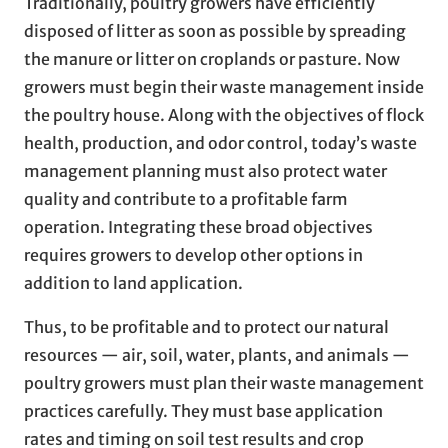
Traditionally, poultry growers have efficiently
disposed of litter as soon as possible by spreading
the manure or litter on croplands or pasture. Now
growers must begin their waste management inside
the poultry house. Along with the objectives of flock
health, production, and odor control, today’s waste
management planning must also protect water
quality and contribute to a profitable farm
operation. Integrating these broad objectives
requires growers to develop other options in
addition to land application.
Thus, to be profitable and to protect our natural
resources — air, soil, water, plants, and animals —
poultry growers must plan their waste management
practices carefully. They must base application
rates and timing on soil test results and crop