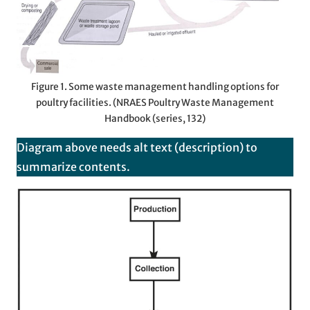
Figure 1. Some waste management handling options for
poultry facilities. (NRAES Poultry Waste Management
Handbook (series, 132)
Diagram above needs alt text (description) to
summarize contents.