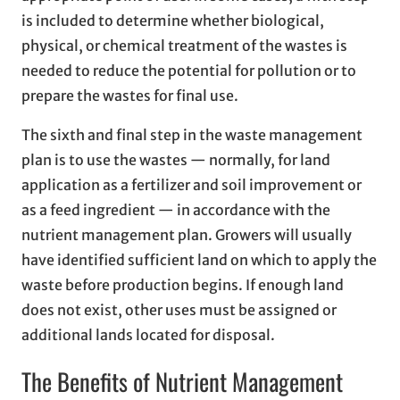
is included to determine whether biological,
physical, or chemical treatment of the wastes is
needed to reduce the potential for pollution or to
prepare the wastes for final use.
The sixth and final step in the waste management
plan is to use the wastes — normally, for land
application as a fertilizer and soil improvement or
as a feed ingredient — in accordance with the
nutrient management plan. Growers will usually
have identified sufficient land on which to apply the
waste before production begins. If enough land
does not exist, other uses must be assigned or
additional lands located for disposal.
The Benefits of Nutrient Management