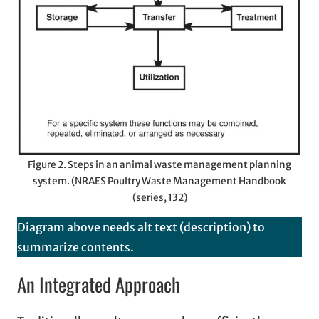
Figure 2. Steps in an animal waste management planning
system. (NRAES Poultry Waste Management Handbook
(series, 132)
Diagram above needs alt text (description) to
summarize contents.
An Integrated Approach