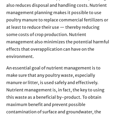
also reduces disposal and handling costs. Nutrient
management planning makes it possible to use
poultry manure to replace commercial fertilizers or
at least to reduce their use — thereby reducing
some costs of crop production. Nutrient
management also minimizes the potential harmful
effects that overapplication can have on the
environment.
An essential goal of nutrient management is to
make sure that any poultry waste, especially
manure or litter, is used safely and effectively.
Nutrient management is, in fact, the key to using
this waste as a beneficial by-product. To obtain
maximum benefit and prevent possible
contamination of surface and groundwater, the