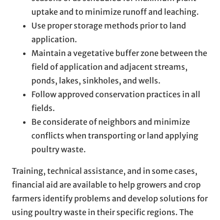
uptake and to minimize runoff and leaching.
Use proper storage methods prior to land
application.
Maintain a vegetative buffer zone between the
field of application and adjacent streams,
ponds, lakes, sinkholes, and wells.
Follow approved conservation practices in all
fields.
Be considerate of neighbors and minimize
conflicts when transporting or land applying
poultry waste.
Training, technical assistance, and in some cases,
financial aid are available to help growers and crop
farmers identify problems and develop solutions for
using poultry waste in their specific regions. The