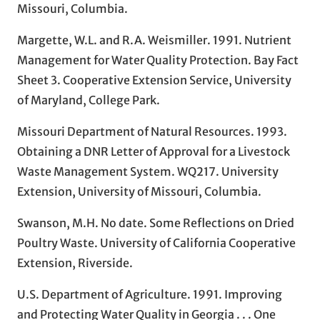
Missouri, Columbia.
Margette, W.L. and R.A. Weismiller. 1991. Nutrient
Management for Water Quality Protection. Bay Fact
Sheet 3. Cooperative Extension Service, University
of Maryland, College Park.
Missouri Department of Natural Resources. 1993.
Obtaining a DNR Letter of Approval for a Livestock
Waste Management System. WQ217. University
Extension, University of Missouri, Columbia.
Swanson, M.H. No date. Some Reflections on Dried
Poultry Waste. University of California Cooperative
Extension, Riverside.
U.S. Department of Agriculture. 1991. Improving
and Protecting Water Quality in Georgia . . . One