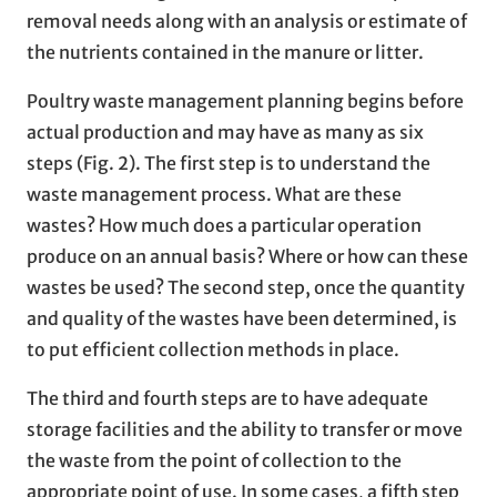
removal needs along with an analysis or estimate of
the nutrients contained in the manure or litter.
Poultry waste management planning begins before
actual production and may have as many as six
steps (Fig. 2). The first step is to understand the
waste management process. What are these
wastes? How much does a particular operation
produce on an annual basis? Where or how can these
wastes be used? The second step, once the quantity
and quality of the wastes have been determined, is
to put efficient collection methods in place.
The third and fourth steps are to have adequate
storage facilities and the ability to transfer or move
the waste from the point of collection to the
appropriate point of use. In some cases, a fifth step