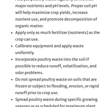
major nutrients and pH levels. Proper soil pH
will help maximize crop yields, increase
nutrient use, and promote decomposition of
organic matter.
Apply only as much fertilizer (nutrients) as the
crop can use.
Calibrate equipment and apply waste
uniformly.
Incorporate poultry waste into the soil if
possible to reduce runoff, volatilization, and
odor problems.
Do not spread poultry waste on soils that are
frozen or subject to flooding, erosion, or rapid
runoff prior to crop use.
Spread poultry waste during specific growing
seasons or as scheduled for maximum plant