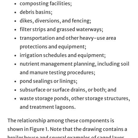
composting facilities;
debris basins;
dikes, diversions, and fencing;
filter strips and grassed waterways;
transportation and other heavy-use area
protections and equipment;
irrigation schedules and equipment;
nutrient management planning, including soil
and manure testing procedures;
pond sealings or linings;
subsurface or surface drains, or both; and
waste storage ponds, other storage structures,
and treatment lagoons.
The relationship among these components is
shown in Figure 1. Note that the drawing contains a
broiler house and several examples of caged layer