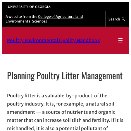
Skip
University of Georgia
to
A website from the
College of Agricultural and
Search
Environmental Sciences
content
Poultry Environmental Quality Handbook
Planning Poultry Litter Management
Poultry litter is a valuable by-product of the
poultry industry. It is, for example, a natural soil
amendment — a source of nutrients and organic
matter that can increase soil tilth and fertility. If it is
mishandled, it is also a potential pollutant of