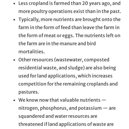
Less cropland is farmed than 20 years ago, and
more poultry operations exist than in the past.
Typically, more nutrients are brought onto the
farm in the form of feed than leave the farm in
the form of meat or eggs. The nutrients left on
the farm are in the manure and bird
mortalities.
Other resources (wastewater, composted
residential waste, and sludge) are also being
used for land applications, which increases
competition for the remaining croplands and
pastures.
We know now that valuable nutrients —
nitrogen, phosphorus, and potassium — are
squandered and water resources are
threatened if land applications of waste are