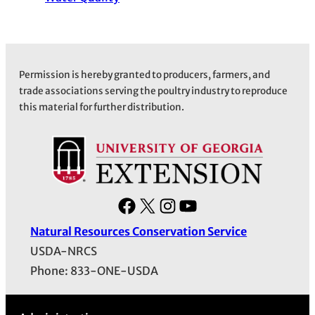
Permission is hereby granted to producers, farmers, and
trade associations serving the poultry industry to reproduce
this material for further distribution.
F
X
I
Y
a
n
o
Natural Resources Conservation Service
c
s
u
USDA-NRCS
e
t
T
Phone: 833-ONE-USDA
b
a
u
o
g
b