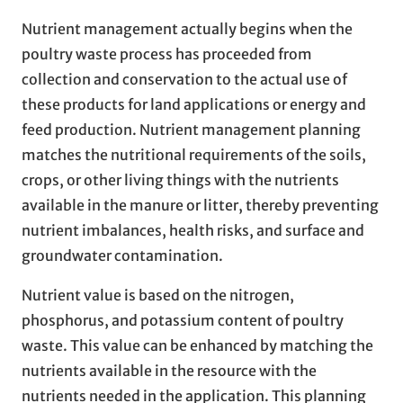
Nutrient management actually begins when the
poultry waste process has proceeded from
collection and conservation to the actual use of
these products for land applications or energy and
feed production. Nutrient management planning
matches the nutritional requirements of the soils,
crops, or other living things with the nutrients
available in the manure or litter, thereby preventing
nutrient imbalances, health risks, and surface and
groundwater contamination.
Nutrient value is based on the nitrogen,
phosphorus, and potassium content of poultry
waste. This value can be enhanced by matching the
nutrients available in the resource with the
nutrients needed in the application. This planning