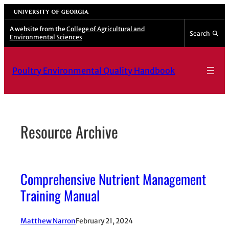
Skip
University of Georgia
to
A website from the
College of Agricultural and
Search
Environmental Sciences
content
Poultry Environmental Quality Handbook
Resource Archive
Comprehensive Nutrient Management
Training Manual
Matthew Narron
February 21, 2024