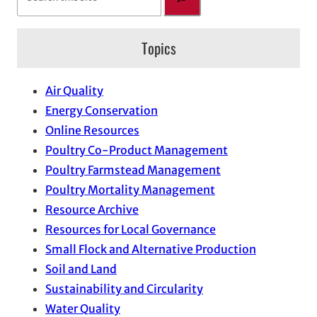
e
a
Topics
r
c
h
Air Quality
Energy Conservation
Online Resources
Poultry Co-Product Management
Poultry Farmstead Management
Poultry Mortality Management
Resource Archive
Resources for Local Governance
Small Flock and Alternative Production
Soil and Land
Sustainability and Circularity
Water Quality