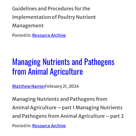
Guidelines and Procedures for the
Implementation of Poultry Nutrient
Management
Posted in:
Resource Archive
Managing Nutrients and Pathogens
from Animal Agriculture
Matthew Narron
February 21, 2024
Managing Nutrients and Pathogens from
Animal Agriculture – part 1 Managing Nutrients
and Pathogens from Animal Agriculture – part 2
Posted in:
Resource Archive