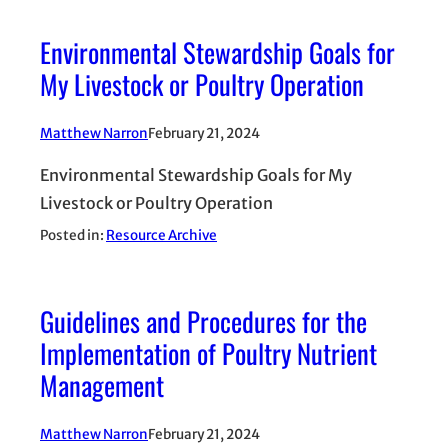
Environmental Stewardship Goals for
My Livestock or Poultry Operation
Matthew Narron
February 21, 2024
Environmental Stewardship Goals for My
Livestock or Poultry Operation
Posted in:
Resource Archive
Guidelines and Procedures for the
Implementation of Poultry Nutrient
Management
Matthew Narron
February 21, 2024