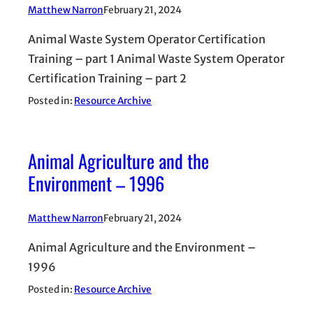
Matthew Narron
February 21, 2024
Animal Waste System Operator Certification
Training – part 1 Animal Waste System Operator
Certification Training – part 2
Posted in:
Resource Archive
Animal Agriculture and the
Environment – 1996
Matthew Narron
February 21, 2024
Animal Agriculture and the Environment –
1996
Posted in:
Resource Archive