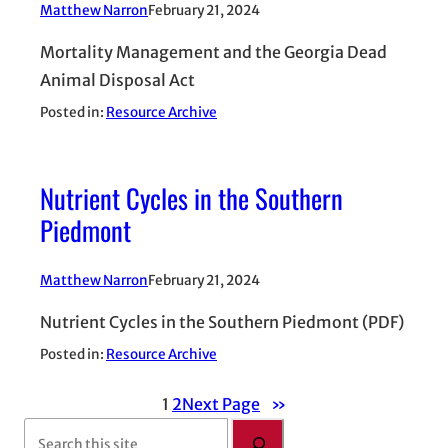
Matthew Narron
February 21, 2024
Mortality Management and the Georgia Dead
Animal Disposal Act
Posted in:
Resource Archive
Nutrient Cycles in the Southern
Piedmont
Matthew Narron
February 21, 2024
Nutrient Cycles in the Southern Piedmont (PDF)
Posted in:
Resource Archive
1
2
Next Page
»
S