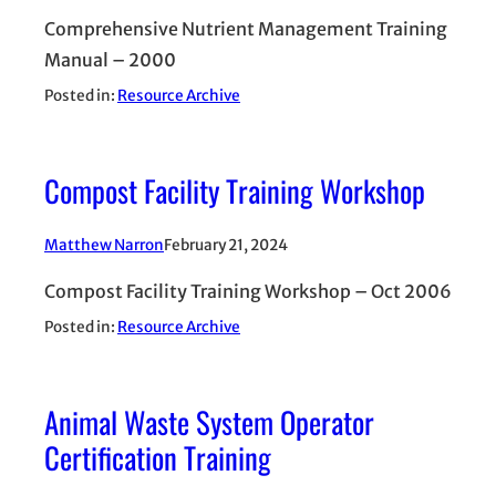
Comprehensive Nutrient Management Training
Manual – 2000
Posted in:
Resource Archive
Compost Facility Training Workshop
Matthew Narron
February 21, 2024
Compost Facility Training Workshop – Oct 2006
Posted in:
Resource Archive
Animal Waste System Operator
Certification Training