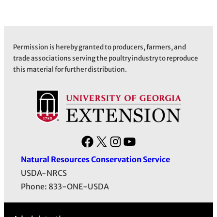
Permission is hereby granted to producers, farmers, and
trade associations serving the poultry industry to reproduce
this material for further distribution.
F
X
I
Y
a
n
o
Natural Resources Conservation Service
c
s
u
USDA-NRCS
e
t
T
Phone: 833-ONE-USDA
b
a
u
o
g
b