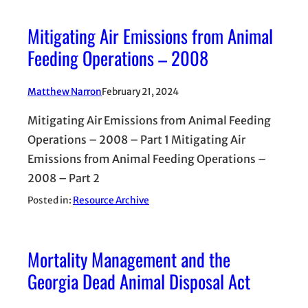
Mitigating Air Emissions from Animal
Feeding Operations – 2008
Matthew Narron
February 21, 2024
Mitigating Air Emissions from Animal Feeding
Operations – 2008 – Part 1 Mitigating Air
Emissions from Animal Feeding Operations –
2008 – Part 2
Posted in:
Resource Archive
Mortality Management and the
Georgia Dead Animal Disposal Act